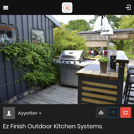
Ayyatbin
Ez Finish Outdoor Kitchen Systems.