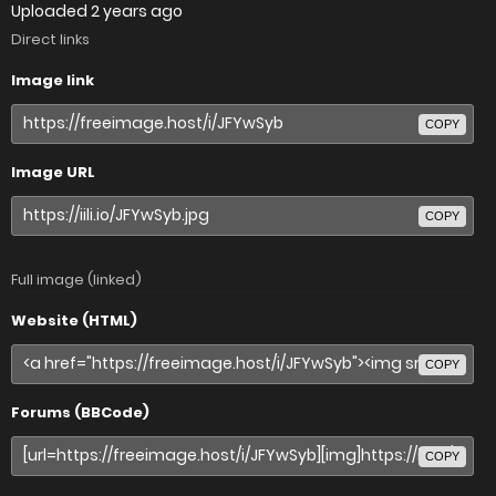
Uploaded
2 years ago
Direct links
Image link
COPY
Image URL
COPY
Full image (linked)
Website (HTML)
COPY
Forums (BBCode)
COPY