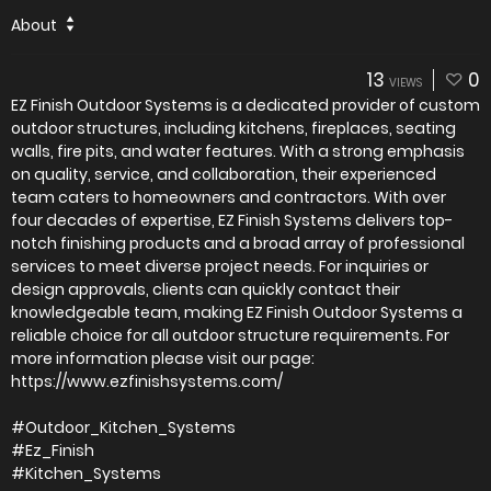
About
13
0
VIEWS
EZ Finish Outdoor Systems is a dedicated provider of custom
outdoor structures, including kitchens, fireplaces, seating
walls, fire pits, and water features. With a strong emphasis
on quality, service, and collaboration, their experienced
team caters to homeowners and contractors. With over
four decades of expertise, EZ Finish Systems delivers top-
notch finishing products and a broad array of professional
services to meet diverse project needs. For inquiries or
design approvals, clients can quickly contact their
knowledgeable team, making EZ Finish Outdoor Systems a
reliable choice for all outdoor structure requirements. For
more information please visit our page:
https://www.ezfinishsystems.com/
#Outdoor_Kitchen_Systems
#Ez_Finish
#Kitchen_Systems