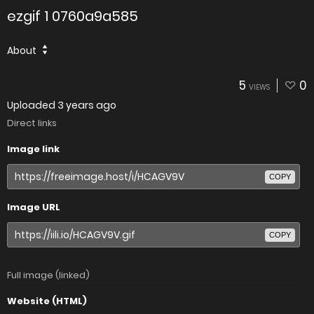
ezgif 1 0760a9a585
About
5
0
VIEWS
Uploaded
3 years ago
Direct links
Image link
COPY
Image URL
COPY
Full image (linked)
Website (HTML)