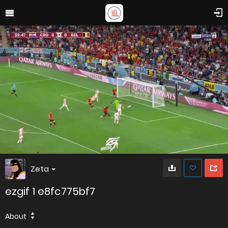
Zeta
ezgif 1 e8fc775bf7
About