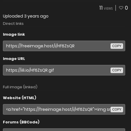
11
0
VIEWS
Uploaded
3 years ago
Direct links
Image link
COPY
Image URL
COPY
Full image (linked)
Website (HTML)
COPY
Forums (BBCode)