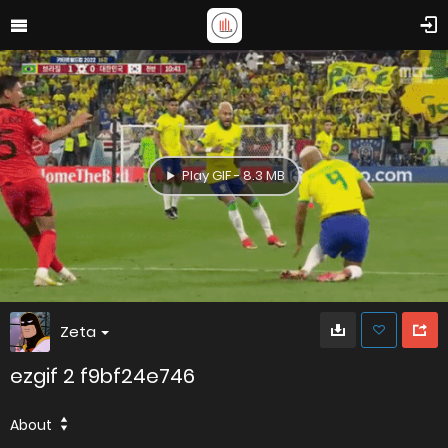
Play GIF - 8.3 MB
Zeta
ezgif 2 f9bf24e746
About