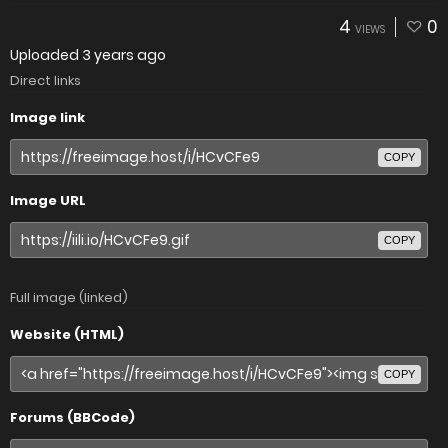
4
0
VIEWS
Uploaded
3 years ago
Direct links
Image link
COPY
Image URL
COPY
Full image (linked)
Website (HTML)
COPY
Forums (BBCode)