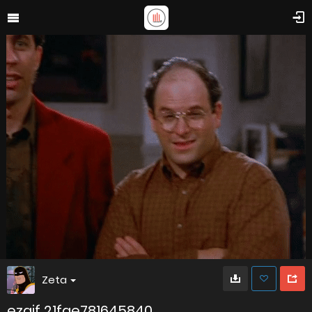
Zeta
ezgif 21fae781645840