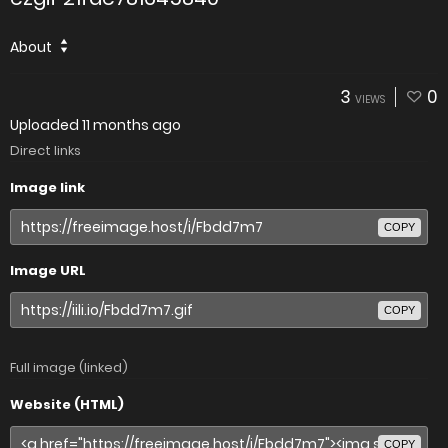
About
3
0
VIEWS
Uploaded
11 months ago
Direct links
Image link
COPY
Image URL
COPY
Full image (linked)
Website (HTML)
COPY