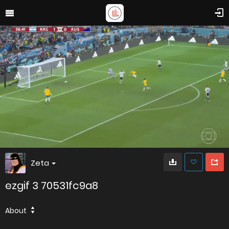
Zeta
ezgif 3 70531fc9a8
About