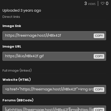
3
0
VIEWS
Uploaded
3 years ago
Direct links
Image link
COPY
Image URL
COPY
Full image (linked)
Website (HTML)
COPY
Forums (BBCode)
COPY