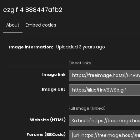
ezgif 4 888447afb2
About
Embed codes
Uploaded
3 years ago
Image information:
Direct links
Image link
Image URL
Full image (linked)
Website (HTML)
Forums (BBCode)