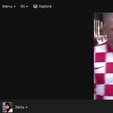
Menu
EN
Explore
Zeta