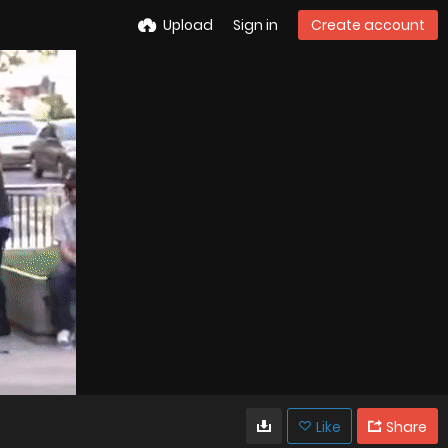
Upload
Sign in
Create account
Like
Share