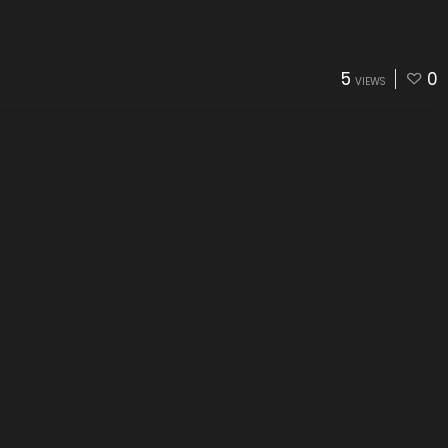
5
0
VIEWS