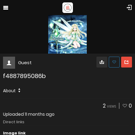
Guest
f4887895086b
About
2
0
VIEWS
Uploaded
11 months ago
Direct links
Image link