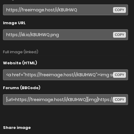
COPY
Image URL
COPY
Full image (linked)
Website (HTML)
COPY
Forums (BBCode)
COPY
Share image