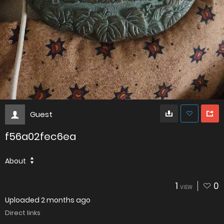
Guest
f56a02fec6ea
About
1
0
VIEW
Uploaded
2 months ago
Direct links