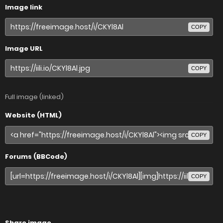
Image link
COPY
Image URL
COPY
Full image (linked)
Website (HTML)
COPY
Forums (BBCode)
COPY
Share image