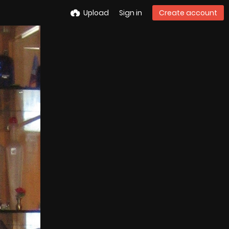
Upload
Sign in
Create account