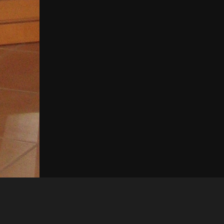
Like
Share