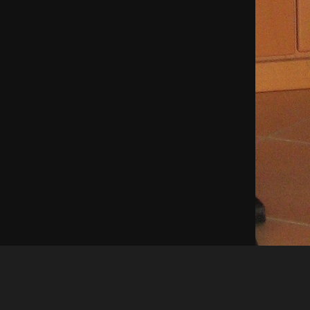
Shinyladyt
fasching 2007 52015130886 o