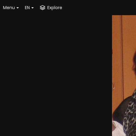
Menu
EN
Explore