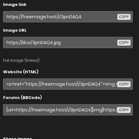
Image link
COPY
Image URL
COPY
Full image (linked)
Website (HTML)
COPY
Forums (BBCode)
COPY
Share image