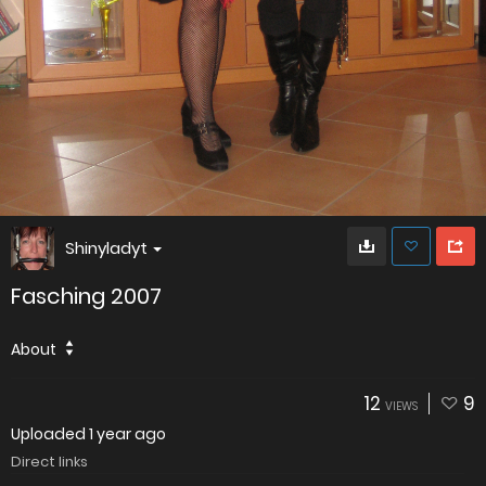
Shinyladyt
Fasching 2007
About
12
9
VIEWS
Uploaded
1 year ago
Direct links