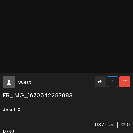
Guest
FB_IMG_1670542287883
About
1137
0
VIEWS
MENU