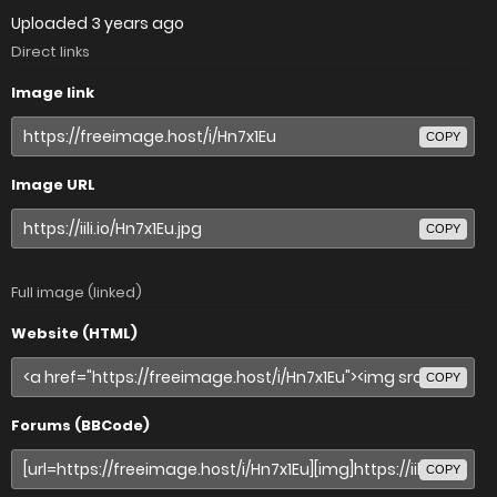
Uploaded
3 years ago
Direct links
Image link
COPY
Image URL
COPY
Full image (linked)
Website (HTML)
COPY
Forums (BBCode)
COPY