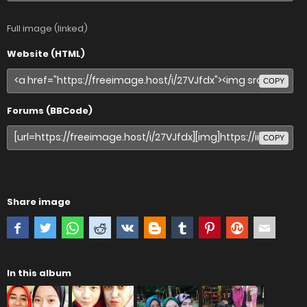
Full image (linked)
Website (HTML)
COPY
Forums (BBCode)
COPY
Share image
In this album