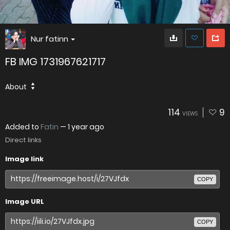
Nur fatinn
FB IMG 1731967621717
About
114
9
VIEWS
Added to
Fatin
—
1 year ago
Direct links
Image link
COPY
Image URL
COPY