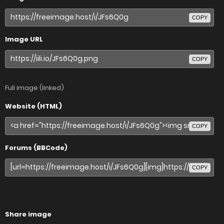
COPY
Image URL
COPY
Full image (linked)
Website (HTML)
COPY
Forums (BBCode)
COPY
Share image