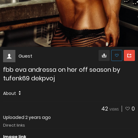
Guest
fbb eva andressa on her off season by
tufenk69 dekpvoj
About
42
0
VIEWS
Uploaded
2 years ago
Direct links
Image link