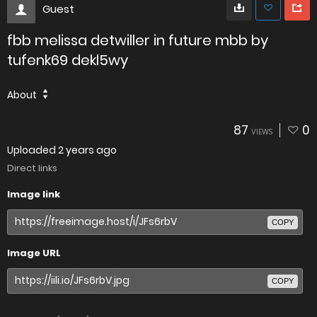
Guest
fbb melissa detwiller in future mbb by
tufenk69 dekl5wy
About
87
0
VIEWS
Uploaded
2 years ago
Direct links
Image link
COPY
Image URL
COPY