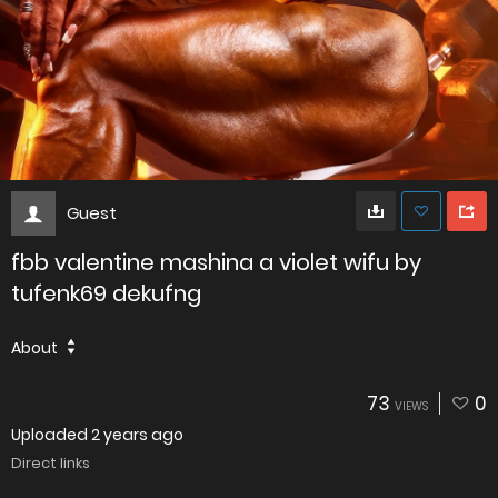
Guest
fbb valentine mashina a violet wifu by
tufenk69 dekufng
About
73
0
VIEWS
Uploaded
2 years ago
Direct links