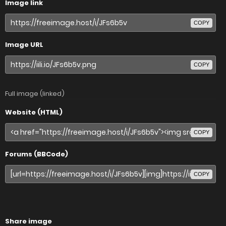
Image link
COPY
Image URL
COPY
Full image (linked)
Website (HTML)
COPY
Forums (BBCode)
COPY
Share image