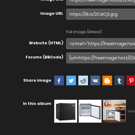
Image URL
Full image (linked)
Website (HTML)
Forums (BBCode)
Share image
In this album
vie