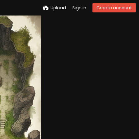
Upload
Sign in
Create account