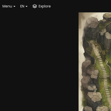
Menu
EN
Explore