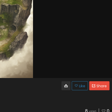
Like
Share
8
0
VIEWS