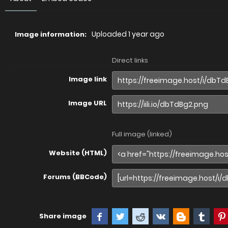
Uploaded
1 year ago
Image information:
Direct links
Image link
Image URL
Full image (linked)
Website (HTML)
Forums (BBCode)
Share image