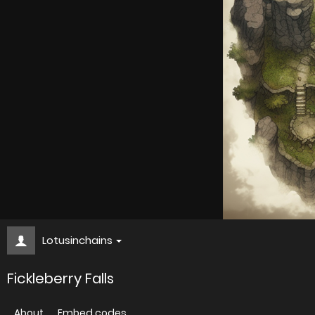
Lotusinchains
Fickleberry Falls
About
Embed codes