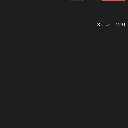
3
0
VIEWS