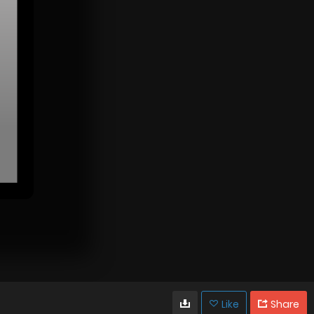
Like
Share