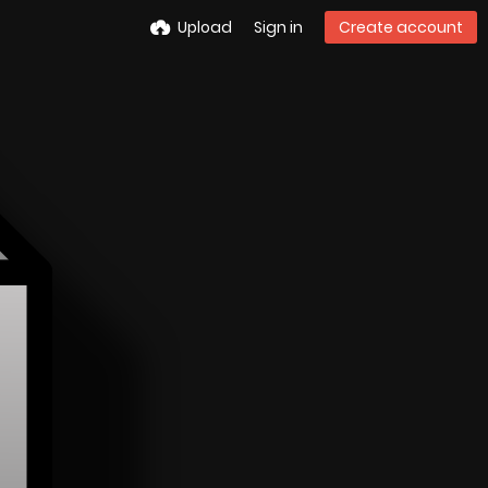
Upload
Sign in
Create account