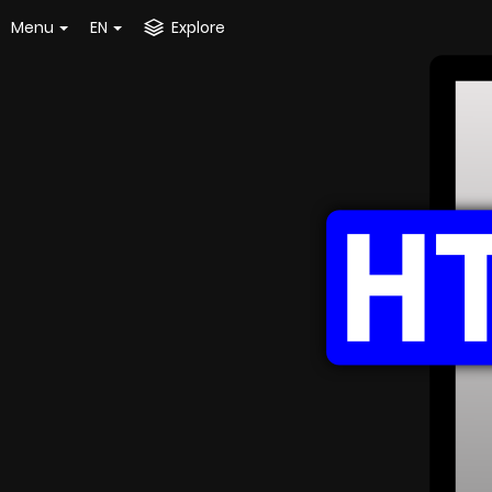
Menu
EN
Explore