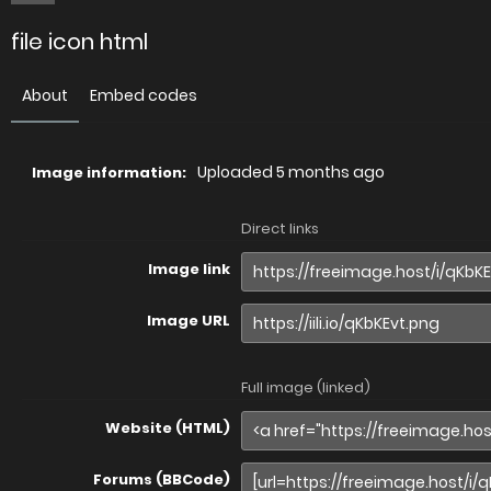
file icon html
About
Embed codes
Uploaded
5 months ago
Image information:
Direct links
Image link
Image URL
Full image (linked)
Website (HTML)
Forums (BBCode)