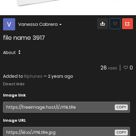
Vanessa Cabrera
file name 3917
About
26
0
VIEWS
Added to
Riptunes
—
2 years ago
Direct links
Image link
COPY
Image URL
COPY