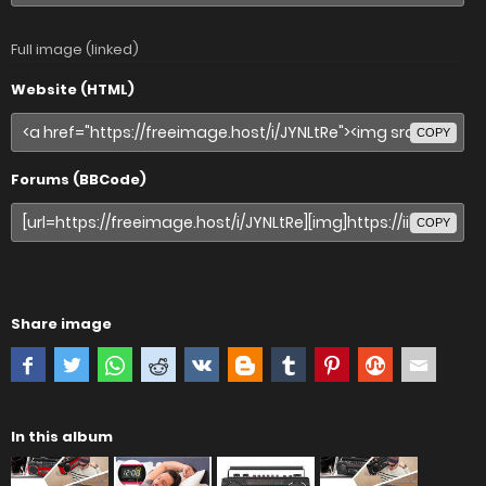
Full image (linked)
Website (HTML)
COPY
Forums (BBCode)
COPY
Share image
In this album