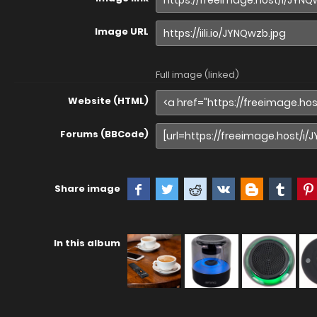
Image URL
Full image (linked)
Website (HTML)
Forums (BBCode)
Share image
In this album