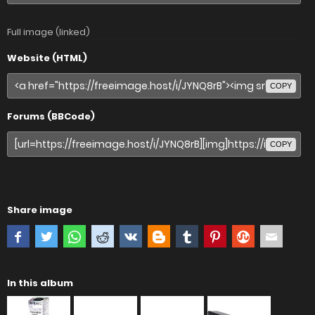
Full image (linked)
Website (HTML)
COPY
Forums (BBCode)
COPY
Share image
In this album