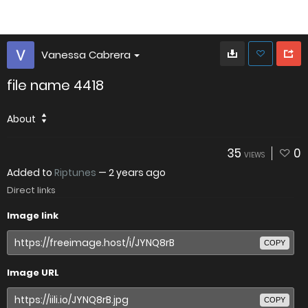
Vanessa Cabrera
file name 4418
About
35
0
VIEWS
Added to
Riptunes
—
2 years ago
Direct links
Image link
COPY
Image URL
COPY