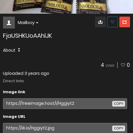
Mailboy
FjaUSHKUoAAhlJK
About
4
0
VIEWS
Uploaded
3 years ago
Direct links
Image link
COPY
Image URL
COPY