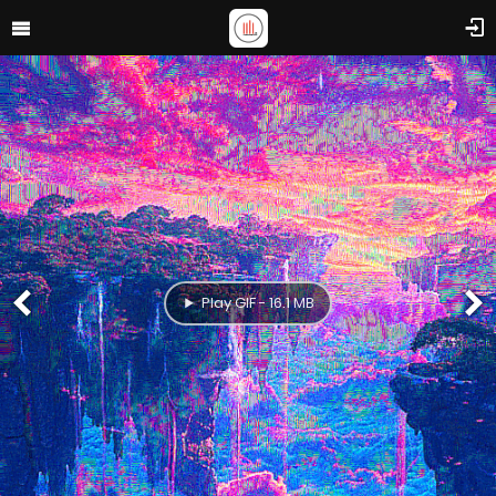
Play GIF - 16.1 MB