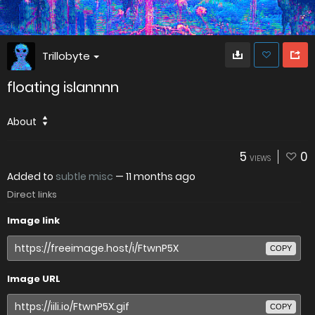
Trillobyte
floating islannnn
About
5
0
VIEWS
Added to
subtle misc
—
11 months ago
Direct links
Image link
COPY
Image URL
COPY