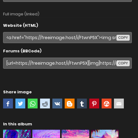
Full image (linked)
Website (HTML)
COPY
Forums (BBCode)
COPY
Share image
In this album