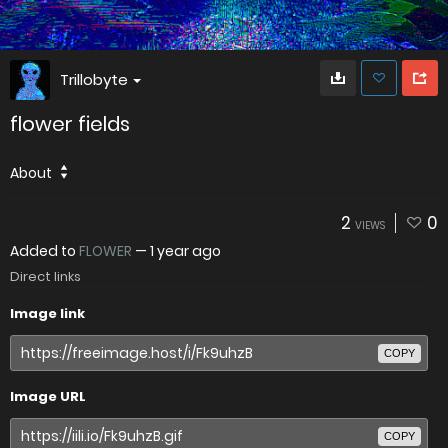
Trillobyte
flower fields
About
2
0
VIEWS
Added to
FLOWER
—
1 year ago
Direct links
Image link
COPY
Image URL
COPY