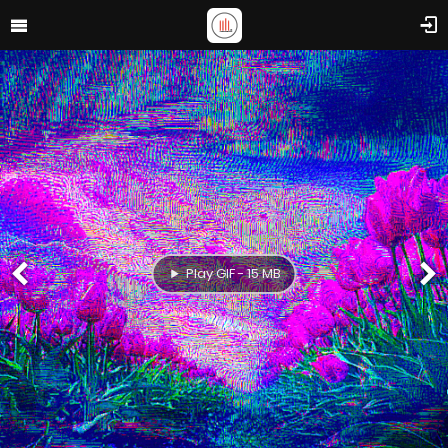
Play GIF - 15 MB