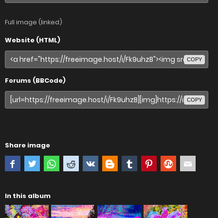
Full image (linked)
Website (HTML)
COPY
Forums (BBCode)
COPY
Share image
In this album