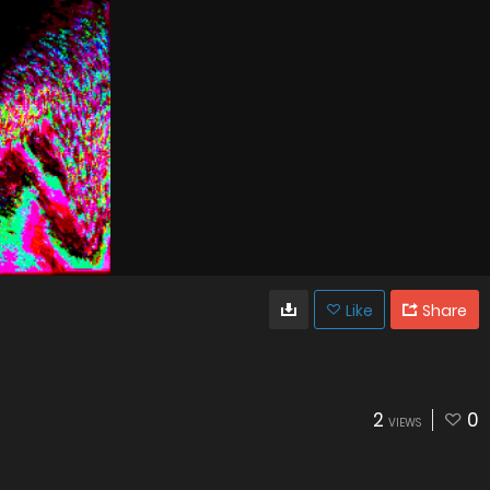
Like
Share
2
0
VIEWS