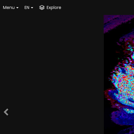
Menu
EN
Explore