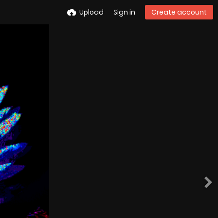
Upload
Sign in
Create account