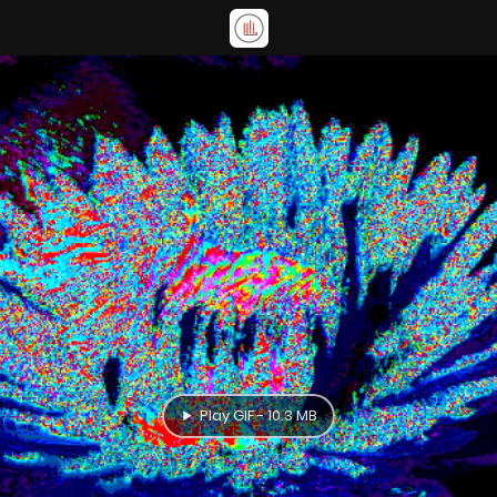
Play GIF - 10.3 MB