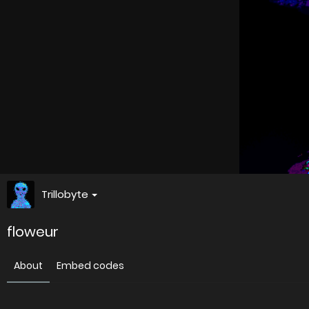
Trillobyte
floweur
About
Embed codes