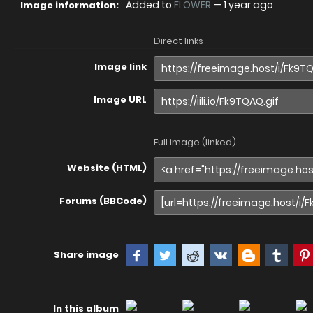
Added to
FLOWER
—
1 year ago
Image information:
Direct links
Image link
Image URL
Full image (linked)
Website (HTML)
Forums (BBCode)
Share image
In this album