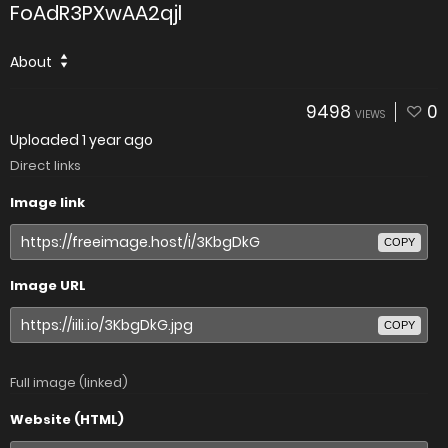
FoAdR3PXwAA2qjl
About
9498
0
VIEWS
Uploaded
1 year ago
Direct links
Image link
COPY
Image URL
COPY
Full image (linked)
Website (HTML)