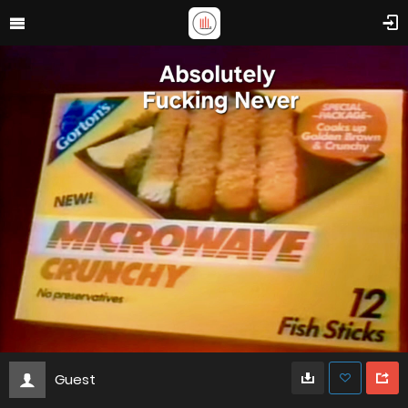
Guest