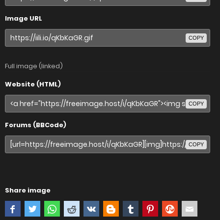
Image URL
COPY
Full image (linked)
Website (HTML)
COPY
Forums (BBCode)
COPY
Share image