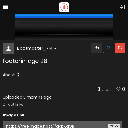
Bootmaster_714
footerimage 28
About
3
0
VIEWS
Uploaded
5 months ago
Direct links
Image link
COPY