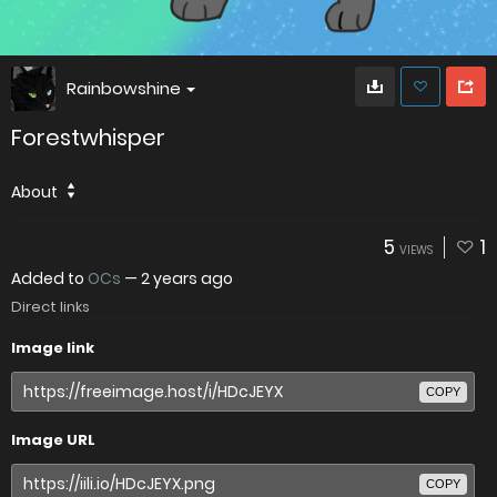
Rainbowshine
Forestwhisper
About
5
1
VIEWS
Added to
OCs
—
2 years ago
Direct links
Image link
COPY
Image URL
COPY