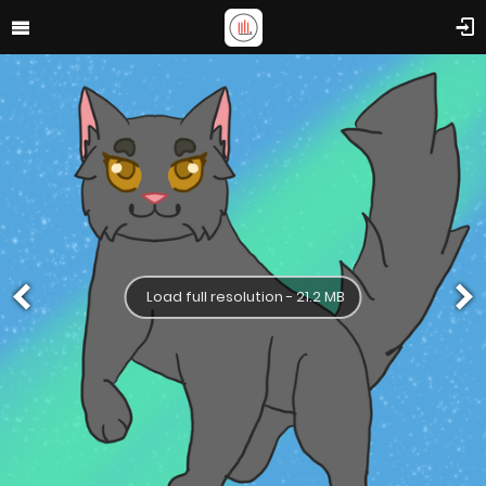
Load full resolution - 21.2 MB