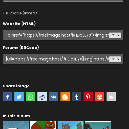
Full image (linked)
Website (HTML)
COPY
Forums (BBCode)
COPY
Share image
In this album