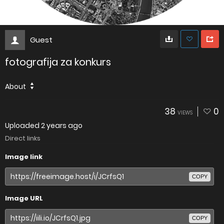
Guest
fotografija za konkurs
About
38
0
VIEWS
Uploaded
2 years ago
Direct links
Image link
COPY
Image URL
COPY