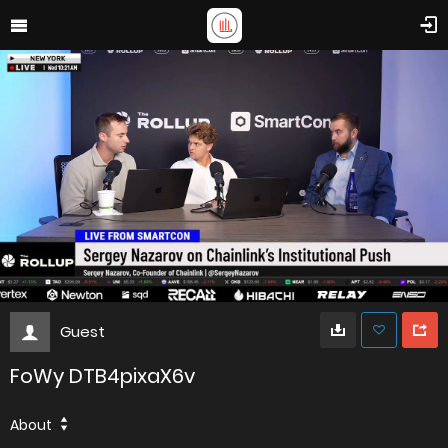
Guest
FoWy DTB4pixaX6v
About