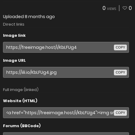
0
0
VIEWS
Uploaded
8 months ago
Direct links
Image link
COPY
Image URL
COPY
Full image (linked)
Website (HTML)
COPY
Forums (BBCode)