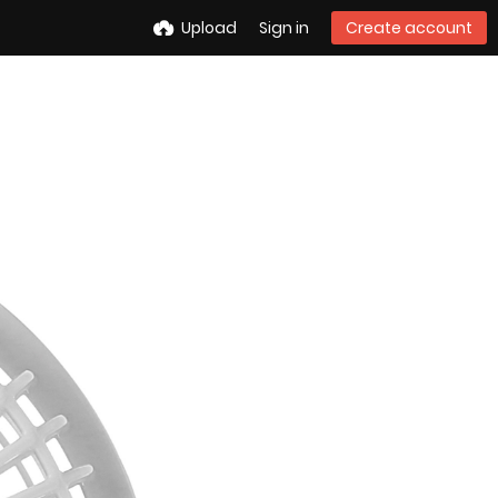
Upload
Sign in
Create account