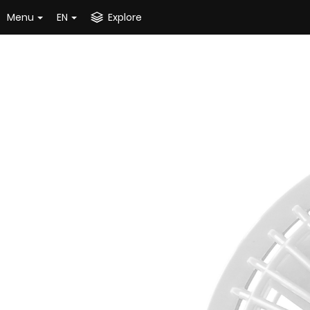
Menu
EN
Explore