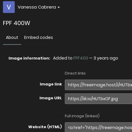
Vanessa Cabrera
FPF 400W
About
Embed codes
Added to
FPF400
—
3 years ago
Image information:
Direct links
Image link
Image URL
Full image (linked)
Website (HTML)