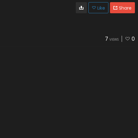
Like
Share
7
0
VIEWS