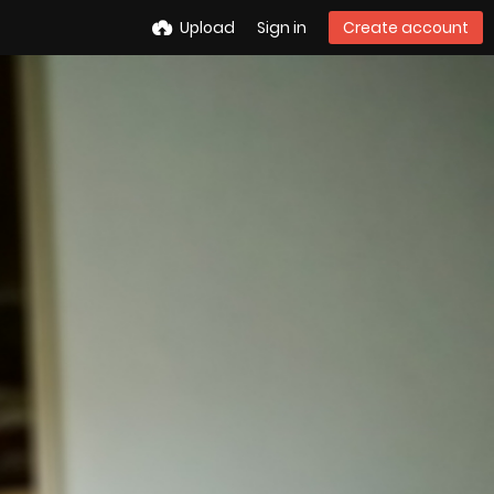
Upload
Sign in
Create account