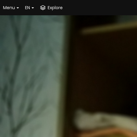
Menu
EN
Explore