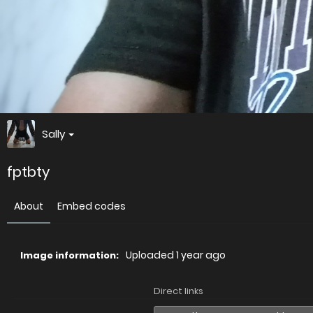
Sally
fptbty
About
Embed codes
Uploaded
1 year ago
Image information:
Direct links