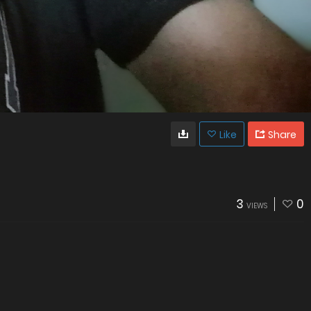
Like
Share
3
0
VIEWS