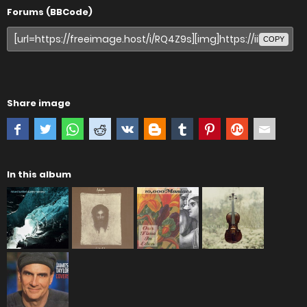
Forums (BBCode)
COPY
Share image
In this album