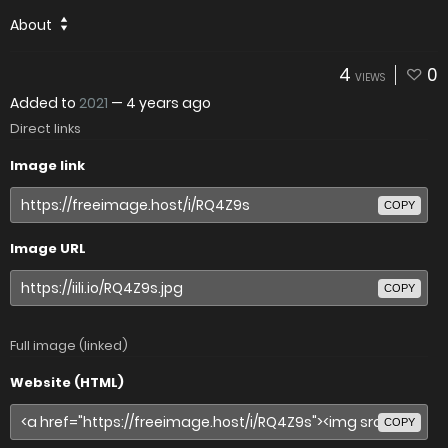
About
4
0
VIEWS
Added to
2021
—
4 years ago
Direct links
Image link
COPY
Image URL
COPY
Full image (linked)
Website (HTML)
COPY