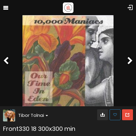
Tibor Tolnai
Front330 18 300x300 min