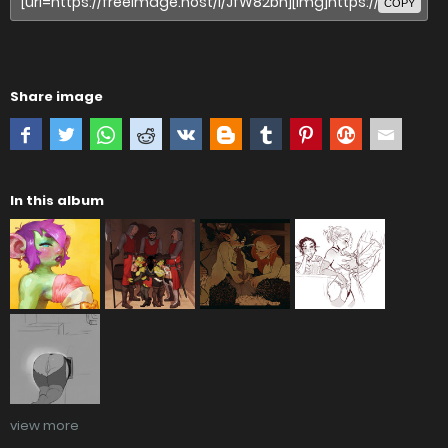
COPY
Share image
In this album
view more