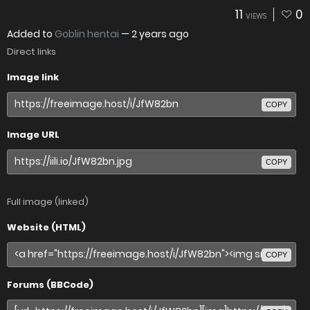
11
0
VIEWS
Added to
Goblin hentai
—
2 years ago
Direct links
Image link
COPY
Image URL
COPY
Full image (linked)
Website (HTML)
COPY
Forums (BBCode)