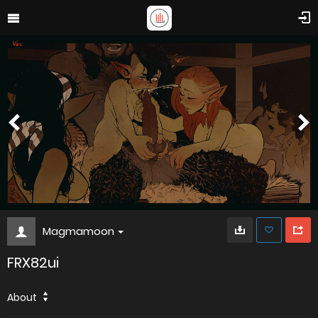
Magmamoon
FRX82ui
About