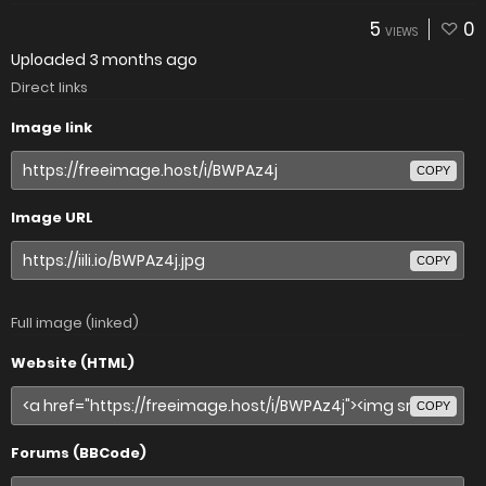
5
0
VIEWS
Uploaded
3 months ago
Direct links
Image link
COPY
Image URL
COPY
Full image (linked)
Website (HTML)
COPY
Forums (BBCode)