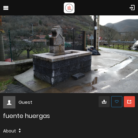
Guest
fuente huergas
About