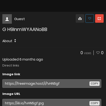
Guest
G H9InmWYAANoBB
About
0
0
VIEWS
Uploaded
6 months ago
Direct links
Image link
COPY
Image URL
COPY