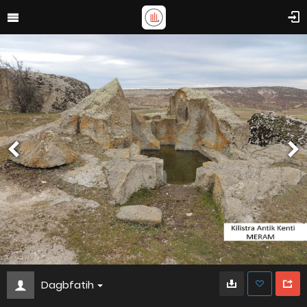
Dagbfatih