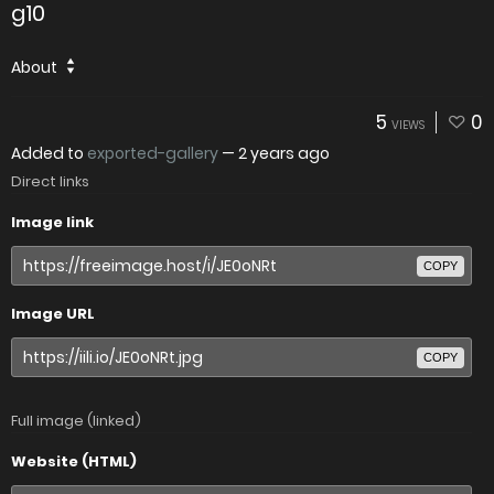
g10
About
5
0
VIEWS
Added to
exported-gallery
—
2 years ago
Direct links
Image link
COPY
Image URL
COPY
Full image (linked)
Website (HTML)