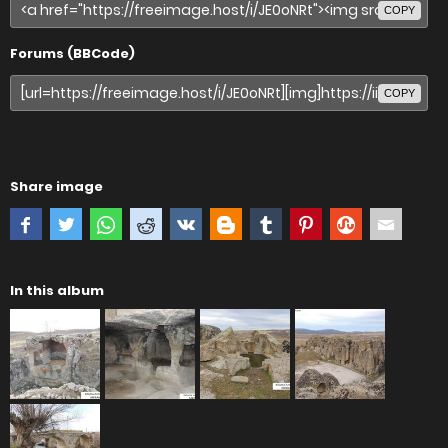
COPY
Forums (BBCode)
COPY
Share image
In this album