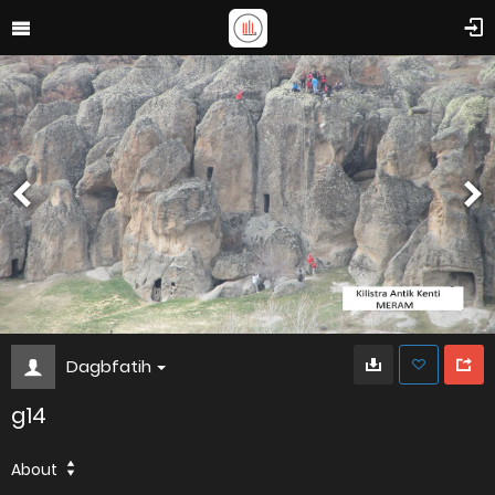
Dagbfatih
g14
About