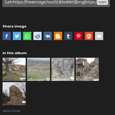
COPY
Share image
In this album
view more