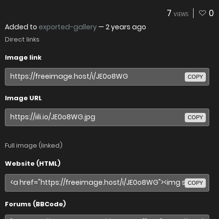
7
0
VIEWS
Added to
exported-gallery
—
2 years ago
Direct links
Image link
COPY
Image URL
COPY
Full image (linked)
Website (HTML)
COPY
Forums (BBCode)