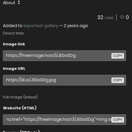
About
32
0
VIEWS
Added to
exported-gallery
—
2 years ago
Direct links
Image link
COPY
Image URL
COPY
Full image (linked)
Website (HTML)
COPY