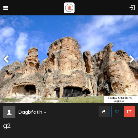
Dagbfatih
g2