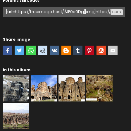
Forums (BBCode)
COPY
Share image
In this album