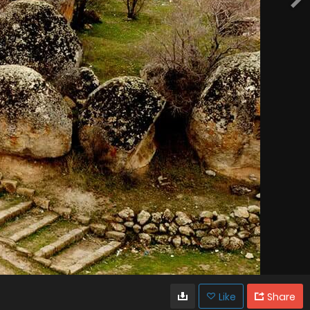
Like
Share