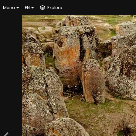
Menu
EN
Explore