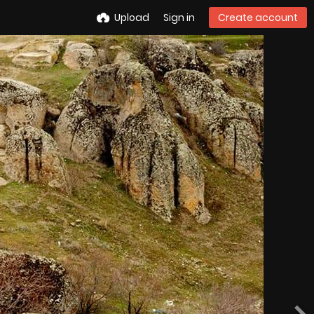
Upload
Sign in
Create account