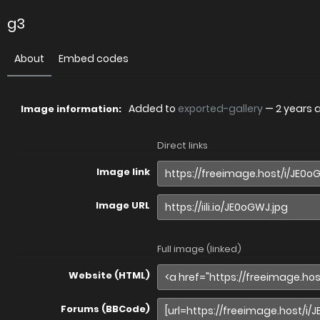
g3
About
Embed codes
Added to
exported-gallery
—
2 years 
Image information:
Direct links
Image link
Image URL
Full image (linked)
Website (HTML)
Forums (BBCode)