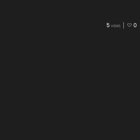
5
0
VIEWS