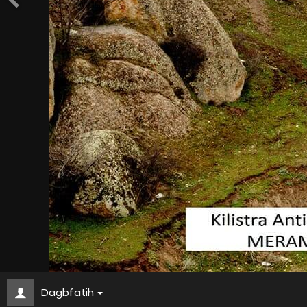
Dagbfatih