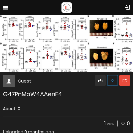
Guest
G47PnMaW4AAenF4
About
1
0
VIEW
Uploaded
9 months ago