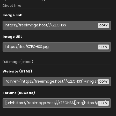
Direct links
Image link
COPY
Image URL
COPY
Full image (linked)
Website (HTML)
COPY
Forums (BBCode)
COPY