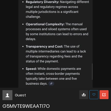
Guest
G5MVTE9WEAATI7O