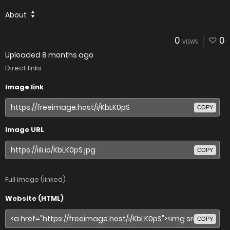
About
0
0
VIEWS
Uploaded
8 months ago
Direct links
Image link
COPY
Image URL
COPY
Full image (linked)
Website (HTML)
COPY