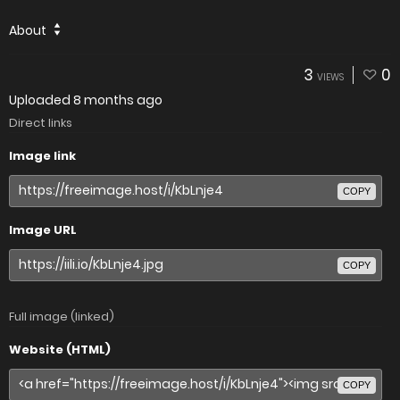
About
3
0
VIEWS
Uploaded
8 months ago
Direct links
Image link
COPY
Image URL
COPY
Full image (linked)
Website (HTML)
COPY