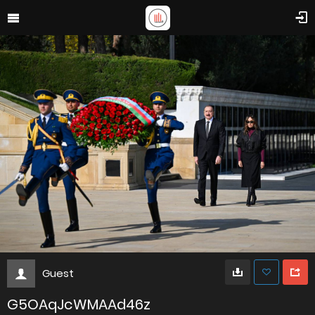
Guest
G5OAqJcWMAAd46z