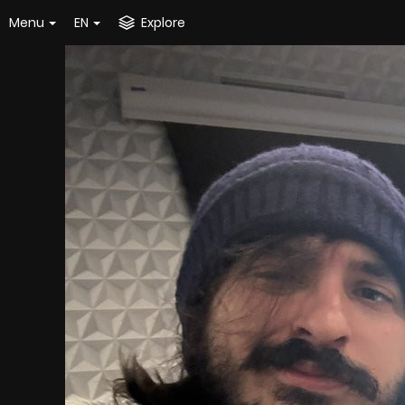
Menu
EN
Explore