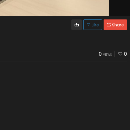
Like
Share
0
0
VIEWS