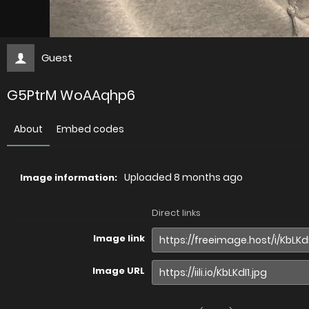
Guest
G5PtrM WoAAqhp6
About
Embed codes
Uploaded
8 months ago
Image information:
Direct links
Image link
Image URL