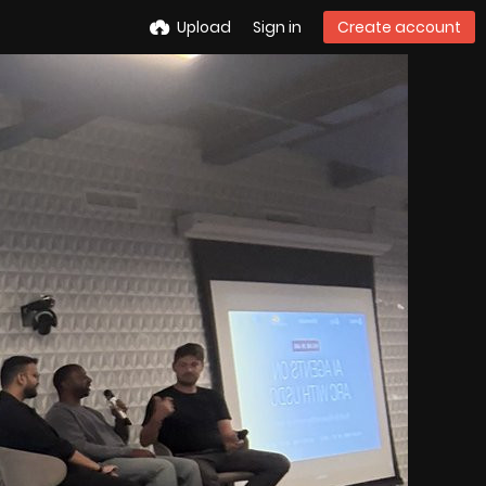
Upload
Sign in
Create account