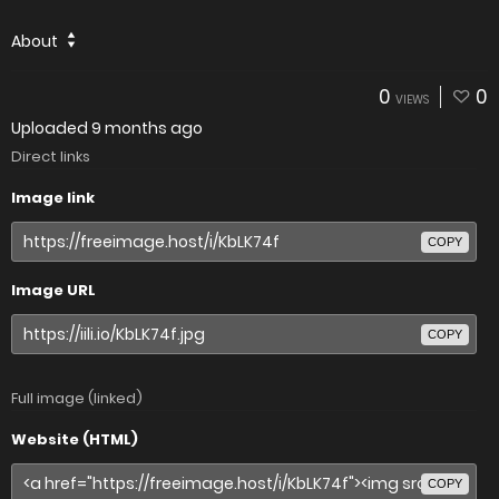
About
0
0
VIEWS
Uploaded
9 months ago
Direct links
Image link
COPY
Image URL
COPY
Full image (linked)
Website (HTML)
COPY