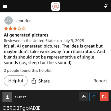
Guest
G5RG3TgbIAIXlEH