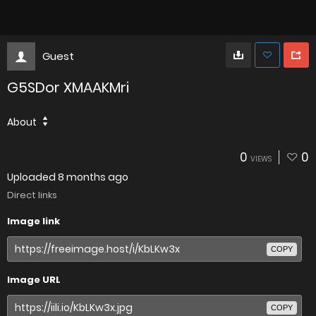
Guest
G5SDor XMAAKMri
About
0
0
VIEWS
Uploaded
8 months ago
Direct links
Image link
COPY
Image URL
COPY