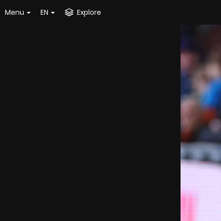
Menu
EN
Explore