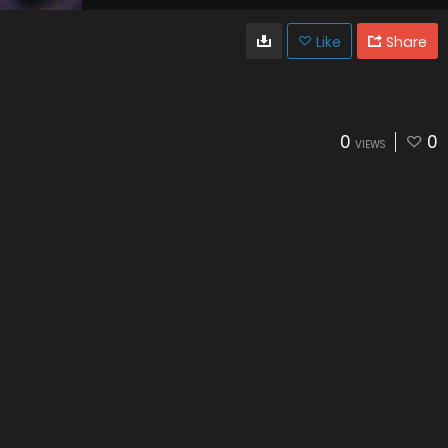
Like
Share
0
0
VIEWS