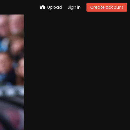
Upload
Sign in
Create account