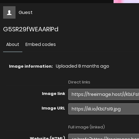
Guest
G5SR29fWEAARlPd
About
Embed codes
Uploaded
8 months ago
Image information:
Direct links
Image link
Image URL
Full image (linked)
Website (HTML)