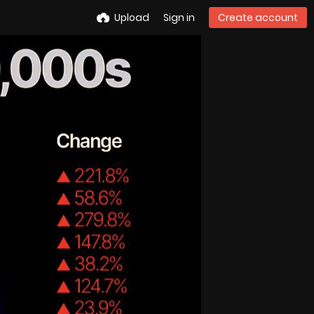
Upload
Sign in
Create account