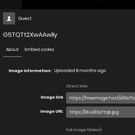
Guest
G5TQTt2XwAAwlIy
About
Embed codes
Uploaded
8 months ago
Image information:
Direct links
Image link
Image URL
Full image (linked)