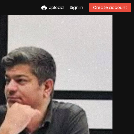
Upload
Sign in
Create account