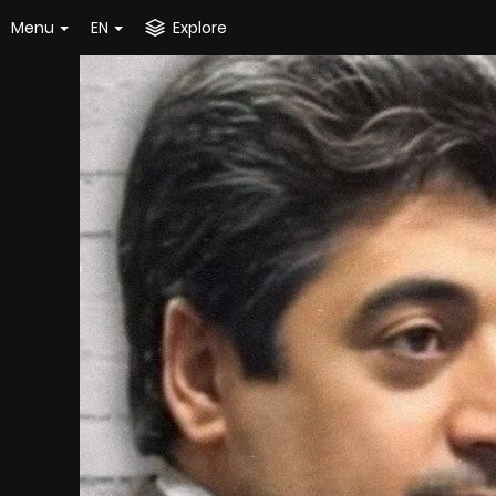
Menu
EN
Explore