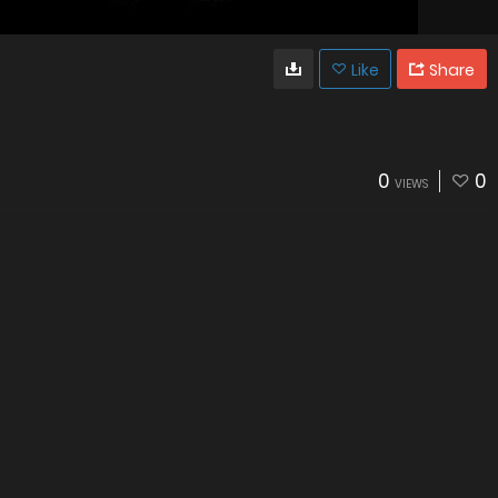
Like
Share
0
0
VIEWS